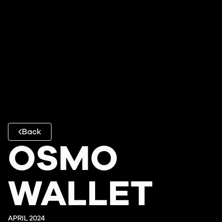
Back
OSMO
WALLET
APRIL 2024