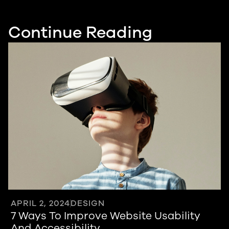
Continue Reading
APRIL 2, 2024
DESIGN
7 Ways To Improve Website Usability
And Accessibility