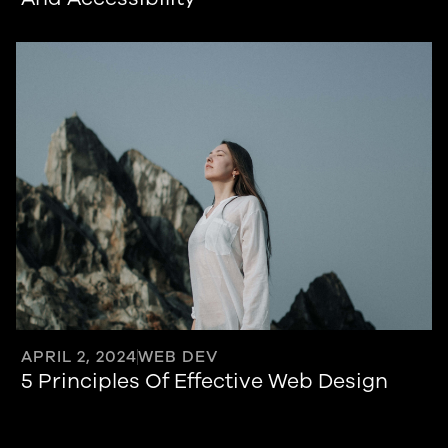
APRIL 2, 2024
WEB DEV
5 Principles Of Effective Web Design